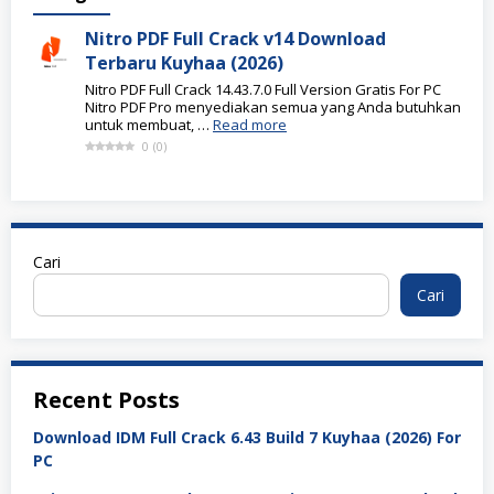
Nitro PDF Full Crack v14 Download
Terbaru Kuyhaa (2026)
Nitro PDF Full Crack 14.43.7.0 Full Version Gratis For PC
Nitro PDF Pro menyediakan semua yang Anda butuhkan
untuk membuat, …
Read more
0
(
0
)
Cari
Cari
Recent Posts
Download IDM Full Crack 6.43 Build 7 Kuyhaa (2026) For
PC