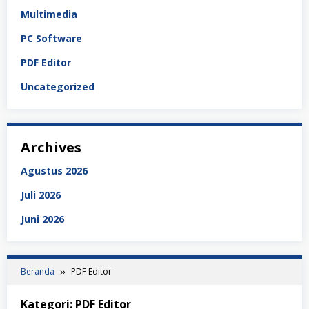
Multimedia
PC Software
PDF Editor
Uncategorized
Archives
Agustus 2026
Juli 2026
Juni 2026
Beranda
PDF Editor
Kategori:
PDF Editor