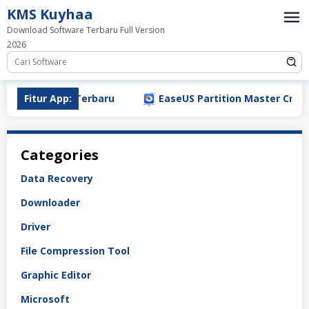
Loncat
KMS Kuyhaa
ke
Download Software Terbaru Full Version
konten
2026
oad (2026) PC Terbaru
Fitur App:
EaseUS Partition Master Crack 2
Categories
Data Recovery
Downloader
Driver
File Compression Tool
Graphic Editor
Microsoft