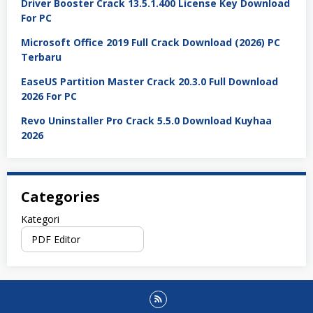
Driver Booster Crack 13.5.1.400 License Key Download
For PC
Microsoft Office 2019 Full Crack Download (2026) PC
Terbaru
EaseUS Partition Master Crack 20.3.0 Full Download
2026 For PC
Revo Uninstaller Pro Crack 5.5.0 Download Kuyhaa
2026
Categories
Kategori