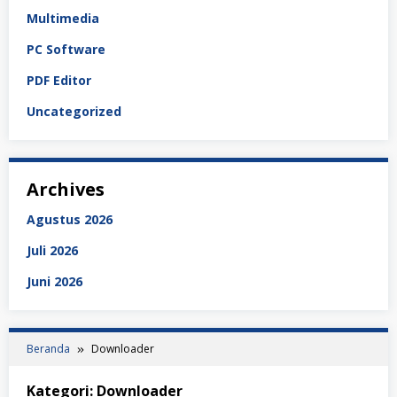
Multimedia
PC Software
PDF Editor
Uncategorized
Archives
Agustus 2026
Juli 2026
Juni 2026
Beranda
Downloader
Kategori:
Downloader