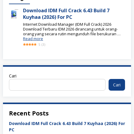
Download IDM Full Crack 6.43 Build 7
Kuyhaa (2026) For PC
Internet Download Manager (IDM Full Crack) 2026
Download Terbaru IDM 2026 dirancang untuk orang-
orang yang secara rutin mengunduh file berukuran …
Read more
5
(
3
)
Cari
Cari
Recent Posts
Download IDM Full Crack 6.43 Build 7 Kuyhaa (2026) For
PC