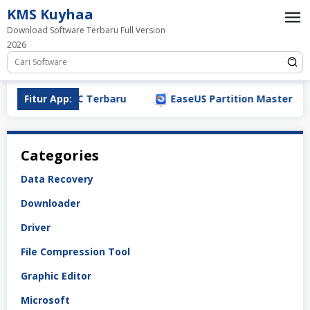
Loncat
KMS Kuyhaa
ke
Download Software Terbaru Full Version
konten
2026
nload (2026) PC Terbaru
Fitur App:
EaseUS Partition Master Crack
Categories
Data Recovery
Downloader
Driver
File Compression Tool
Graphic Editor
Microsoft