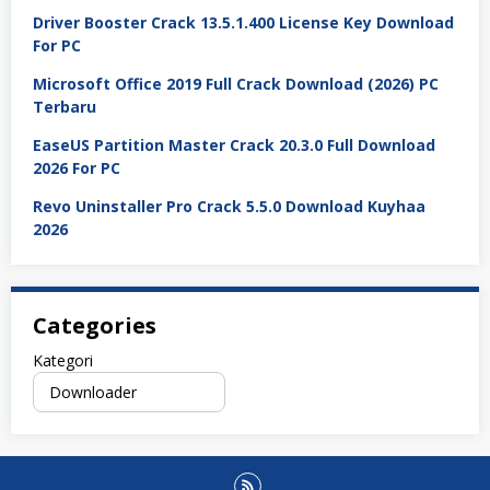
Driver Booster Crack 13.5.1.400 License Key Download
For PC
Microsoft Office 2019 Full Crack Download (2026) PC
Terbaru
EaseUS Partition Master Crack 20.3.0 Full Download
2026 For PC
Revo Uninstaller Pro Crack 5.5.0 Download Kuyhaa
2026
Categories
Kategori